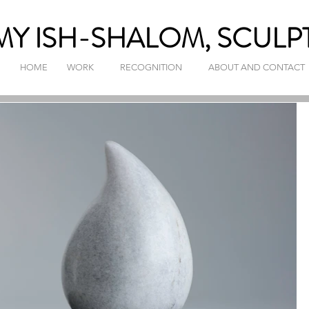
Y ISH-SHALOM, SCULP
HOME
WORK
RECOGNITION
ABOUT AND CONTACT