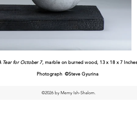
A Tear for October 7
, marble on burned wood, 13 x 18 x 7 Inche
Photograph ©Steve Gyurina
©2026 by Memy Ish-Shalom.