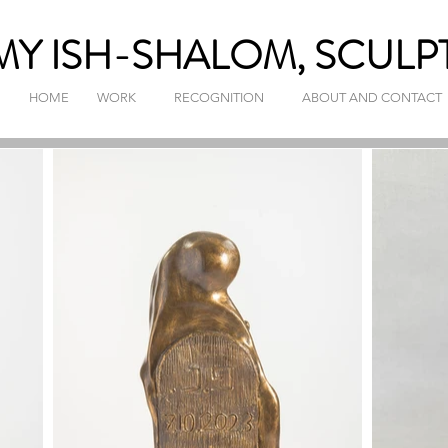
Y ISH-SHALOM, SCULP
HOME
WORK
RECOGNITION
ABOUT AND CONTACT