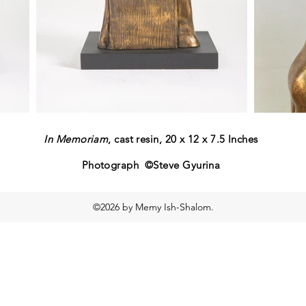
In Memoriam
, cast resin, 20 x 12 x 7.5 Inches
Photograph ©Steve Gyurina
©2026 by Memy Ish-Shalom.