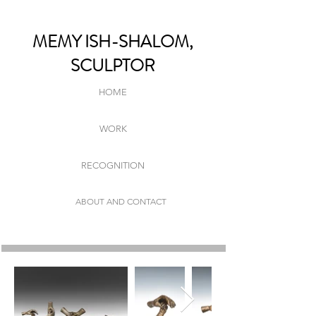
MEMY ISH-SHALOM,
SCULPTOR
HOME
WORK
RECOGNITION
ABOUT AND CONTACT